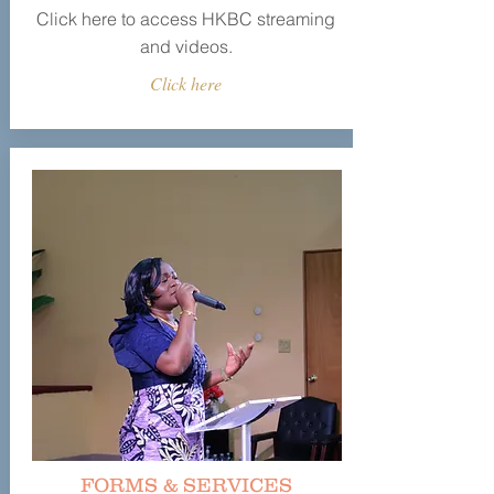
Click here to access HKBC streaming
and videos.
Click here
FORMS & SERVICES