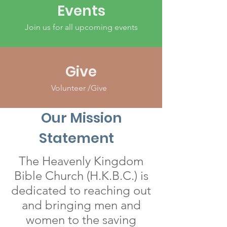
Events
Join us for all upcoming events
Give
Volunteer /Give
Our Mission
Statement
The Heavenly Kingdom
Bible Church (H.K.B.C.) is
dedicated to reaching out
and bringing men and
women to the saving