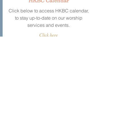
HKBC Calendar
Click below to access HKBC calendar,
to stay up-to-date on our worship
services and events.
Click here
HKBC Events
Today
August 2026
No events yet this month