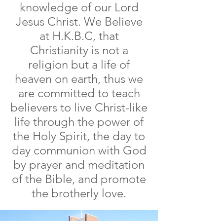
knowledge of our Lord
Jesus Christ.
We Believe
at H.K.B.C, that
Christianity is not a
religion but a life of
heaven on earth, thus we
are committed to teach
believers to live Christ-like
life through the power of
the Holy Spirit, the day to
day communion with God
by prayer and meditation
of the Bible, and promote
the brotherly love.