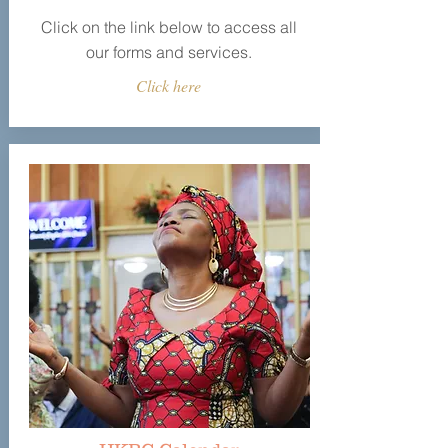
Click on the link below to access all
our forms and services.
Click here