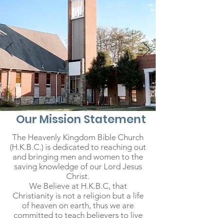
Our Mission Statement
The Heavenly Kingdom Bible Church
(H.K.B.C.) is dedicated to reaching out
and bringing men and women to the
saving knowledge of our Lord Jesus
Christ.
We Believe at H.K.B.C, that
Christianity is not a religion but a life
of heaven on earth, thus we are
committed to teach believers to live