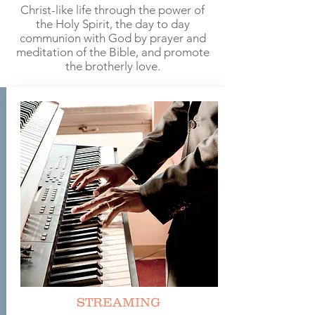
Christ-like life through the power of
the Holy Spirit, the day to day
communion with God by prayer and
meditation of the Bible, and promote
the brotherly love.
STREAMING