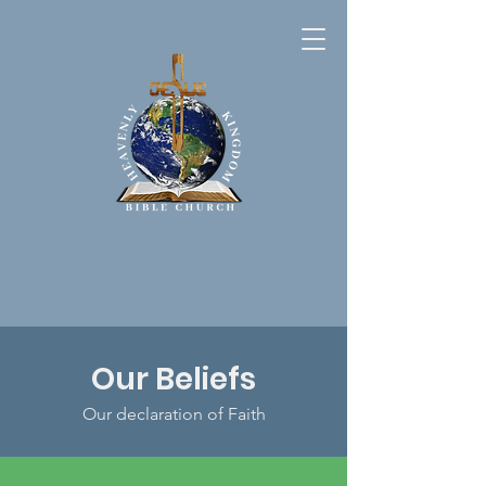
Our Beliefs
Our declaration of Faith