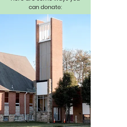
can donate: