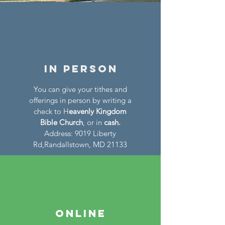
In persoN
You can give your tithes and
offerings in person by writing a
check to H
eavenly Kingdom
Bible Church
, or in
cash.
Address: 9019 Liberty
Rd,Randallstown, MD 21133
ONLINE