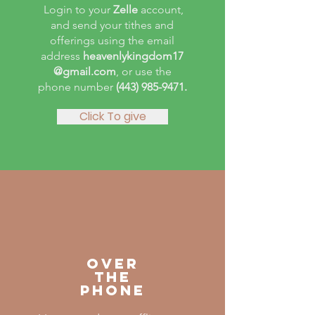
Login to your
Zelle
account,
and send your tithes and
offerings using the email
address
heavenlykingdom17
@gmail.com
, or use the
phone number
(443) 985-9471
.
Click To give
OVER
THE
PHONE