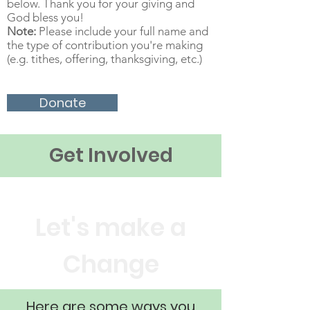
below. Thank you for your giving and
God bless you!
Note:
Please include your full name and
the type of contribution you're making
(e.g. tithes, offering, thanksgiving, etc.)
Donate
Get Involved
Let's make a
Change
Here are some ways you