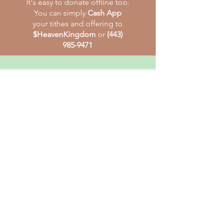
It's easy to donate offline too.
You can simply
Cash App
your tithes and offering to
$HeavenKingdom
or
(443)
985-9471
HEAVENLY KINGDOM BIBLE
CHURCH
The Heavenly Kingdom Bible Church
(H.K.B.C.) is dedicated to reaching out
and bringing men and women to the
saving knowledge of our Lord Jesus
Christ.
E-
mail
:
heavenlykingdom17@gmail.com
Tél
:
410-922-2878
Address :
9019 Liberty Rd