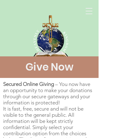
Give Now
Secured Online Giving
– You now have
an opportunity to make your donations
through our secure gateways and your
information is protected!
It is fast, free, secure and will not be
visible to the general public. All
information will be kept strictly
confidential. Simply select your
contribution option from the choices