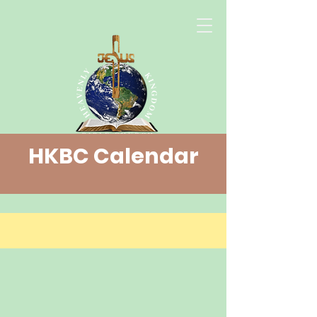
HKBC Calendar