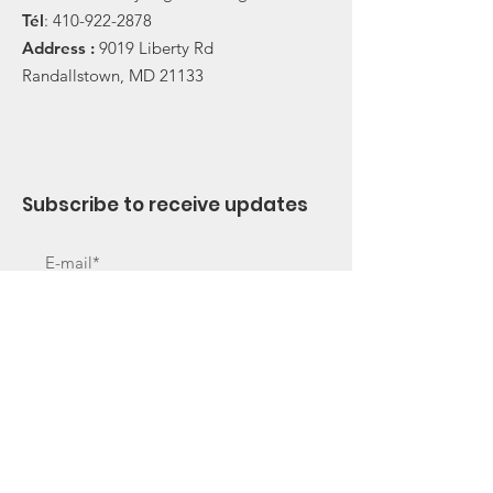
Tél
:
410-922-2878
Address :
9019 Liberty Rd
Randallstown, MD 21133
Subscribe to receive updates
Subscribe Now
Useful Links
About Us