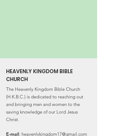
HEAVENLY KINGDOM BIBLE
CHURCH
The Heavenly Kingdom Bible Church
(H.K.B.C.) is dedicated to reaching out
and bringing men and women to the
saving knowledge of our Lord Jesus
Christ.
E-
mail
:
heavenlykingdom17@gmail.com