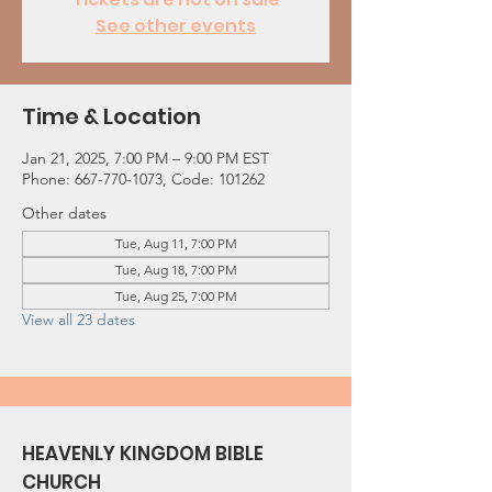
See other events
Time & Location
Jan 21, 2025, 7:00 PM – 9:00 PM EST
Phone: 667-770-1073, Code: 101262
Other dates
Tue, Aug 11, 7:00 PM
Tue, Aug 18, 7:00 PM
Tue, Aug 25, 7:00 PM
View all 23 dates
HEAVENLY KINGDOM BIBLE
CHURCH