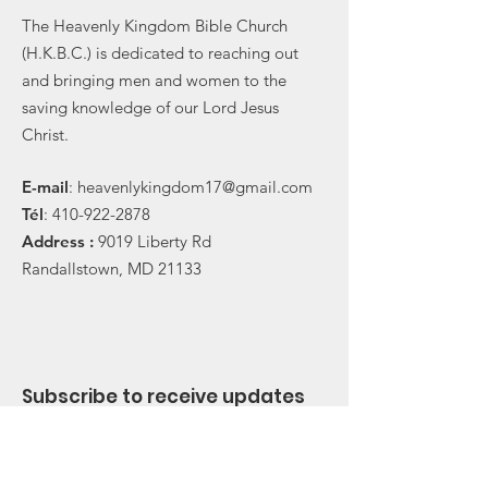
The Heavenly Kingdom Bible Church
(H.K.B.C.) is dedicated to reaching out
and bringing men and women to the
saving knowledge of our Lord Jesus
Christ.
E-
mail
:
heavenlykingdom17@gmail.com
Tél
:
410-922-2878
Address :
9019 Liberty Rd
Randallstown, MD 21133
Subscribe to receive updates