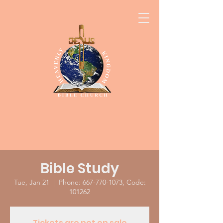
Bible Study
Tue, Jan 21
  |  
Phone: 667-770-1073, Code:
101262
Tickets are not on sale