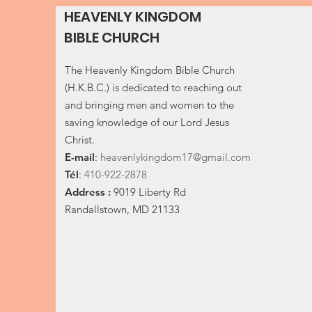
HEAVENLY KINGDOM
BIBLE CHURCH
The Heavenly Kingdom Bible Church
(H.K.B.C.) is dedicated to reaching out
and bringing men and women to the
saving knowledge of our Lord Jesus
Christ.
E-
mail
:
heavenlykingdom17@gmail.com
Tél
:
410-922-2878
Address :
9019 Liberty Rd
Randallstown, MD 21133