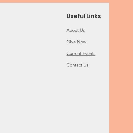
Useful Links
About Us
Give Now
Current Events
Contact Us