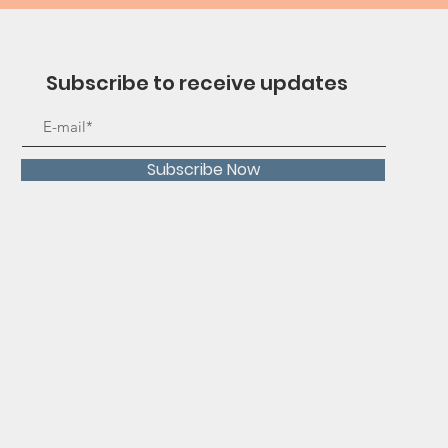
Subscribe to receive updates
Subscribe Now