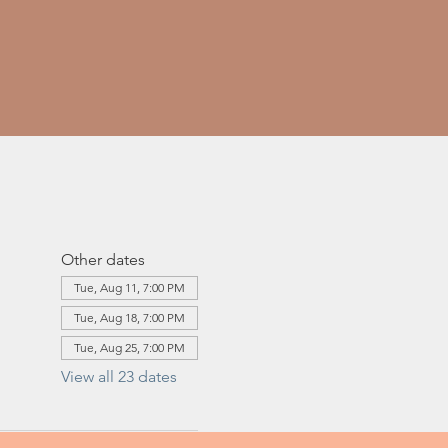
Other dates
Tue, Aug 11, 7:00 PM
Tue, Aug 18, 7:00 PM
Tue, Aug 25, 7:00 PM
View all 23 dates