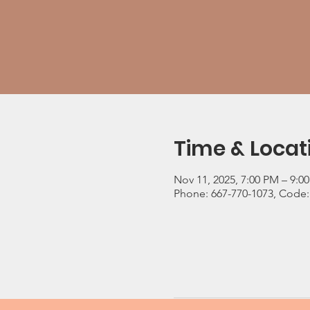
Time & Locat
Nov 11, 2025, 7:00 PM – 9:0
Phone: 667-770-1073, Code: