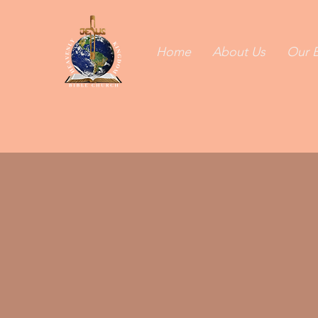
Home
About Us
Our B