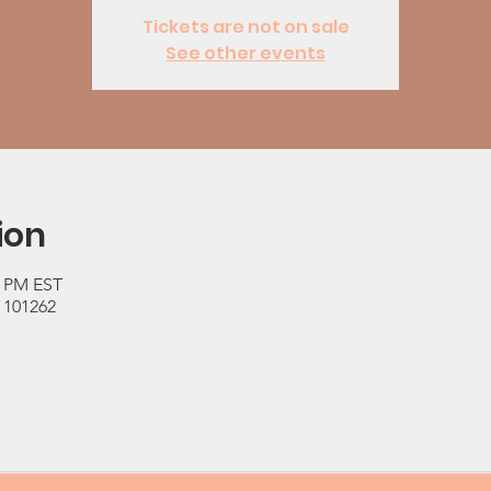
Tickets are not on sale
See other events
ion
0 PM EST
 101262