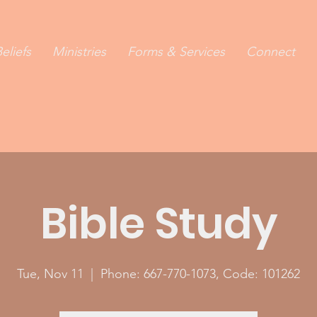
eliefs
Ministries
Forms & Services
Connect
Bible Study
Tue, Nov 11
  |  
Phone: 667-770-1073, Code: 101262