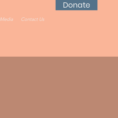
Donate
Media
Contact Us