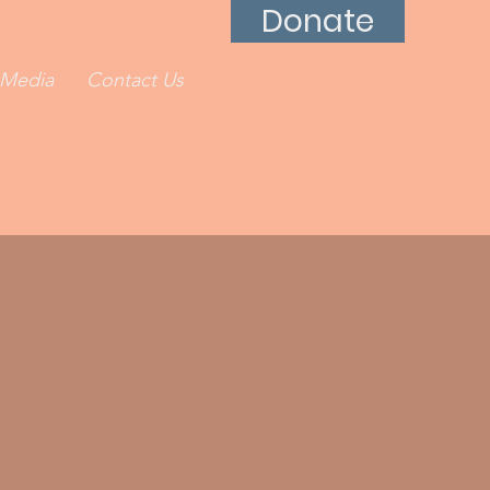
Donate
Media
Contact Us