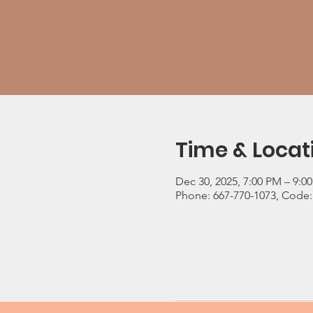
Time & Locat
Dec 30, 2025, 7:00 PM – 9:0
Phone: 667-770-1073, Code: