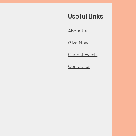
Useful Links
About Us
Give Now
Current Events
Contact Us