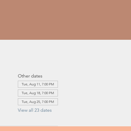
Other dates
Tue, Aug 11, 7:00 PM
Tue, Aug 18, 7:00 PM
Tue, Aug 25, 7:00 PM
View all 23 dates