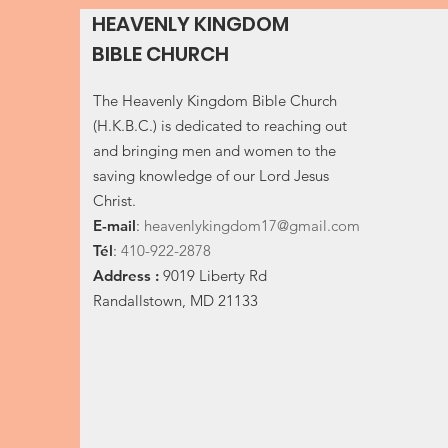
HEAVENLY KINGDOM
BIBLE CHURCH
The Heavenly Kingdom Bible Church
(H.K.B.C.) is dedicated to reaching out
and bringing men and women to the
saving knowledge of our Lord Jesus
Christ.
E-
mail
:
heavenlykingdom17@gmail.com
Tél
:
410-922-2878
Address :
9019 Liberty Rd
Randallstown, MD 21133