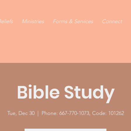
eliefs
Ministries
Forms & Services
Connect
Bible Study
Tue, Dec 30
  |  
Phone: 667-770-1073, Code: 101262