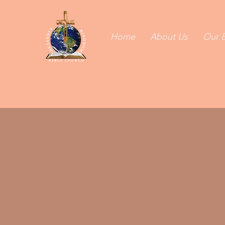
Home
About Us
Our B