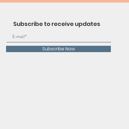
Subscribe to receive updates
Subscribe Now