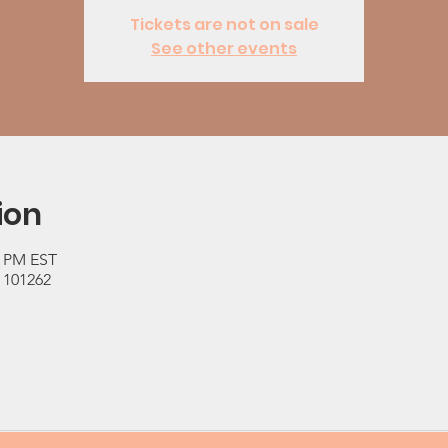
Tickets are not on sale
See other events
ion
0 PM EST
 101262