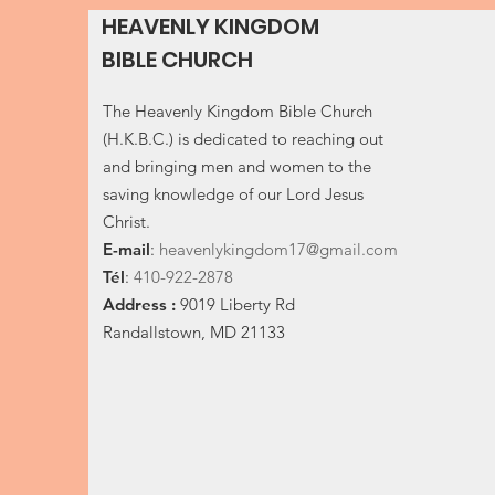
HEAVENLY KINGDOM
BIBLE CHURCH
The Heavenly Kingdom Bible Church
(H.K.B.C.) is dedicated to reaching out
and bringing men and women to the
saving knowledge of our Lord Jesus
Christ.
E-
mail
:
heavenlykingdom17@gmail.com
Tél
:
410-922-2878
Address :
9019 Liberty Rd
Randallstown, MD 21133