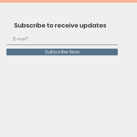
Subscribe to receive updates
Subscribe Now