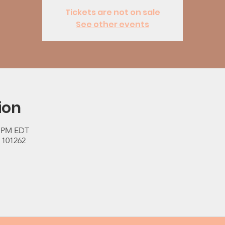
Tickets are not on sale
See other events
ion
0 PM EDT
 101262