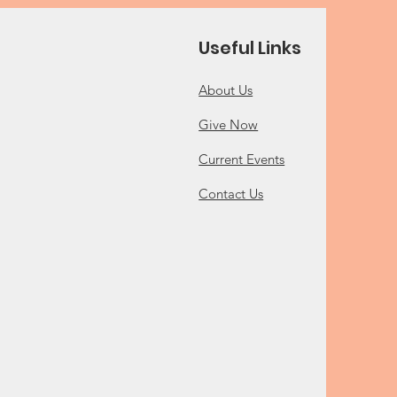
Useful Links
About Us
Give Now
Current Events
Contact Us