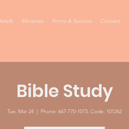
eliefs
Ministries
Forms & Services
Connect
Bible Study
Tue, Mar 24
  |  
Phone: 667-770-1073, Code: 101262