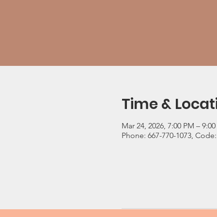
Time & Locat
Mar 24, 2026, 7:00 PM – 9:0
Phone: 667-770-1073, Code: