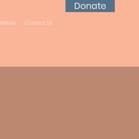
Donate
Media
Contact Us