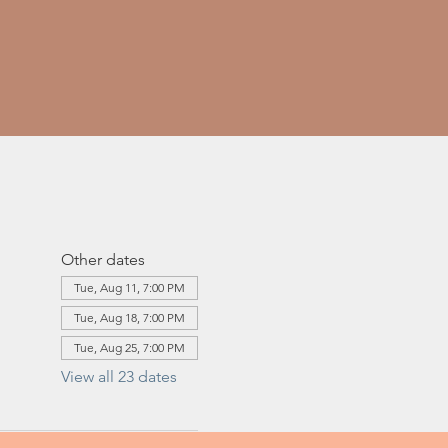
Other dates
Tue, Aug 11, 7:00 PM
Tue, Aug 18, 7:00 PM
Tue, Aug 25, 7:00 PM
View all 23 dates