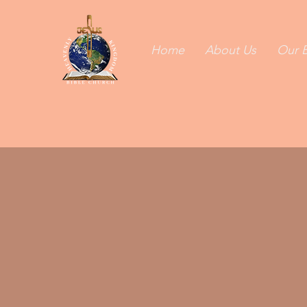
Home
About Us
Our B