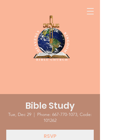
Bible Study
Tue, Dec 29
  |  
Phone: 667-770-1073, Code:
101262
RSVP