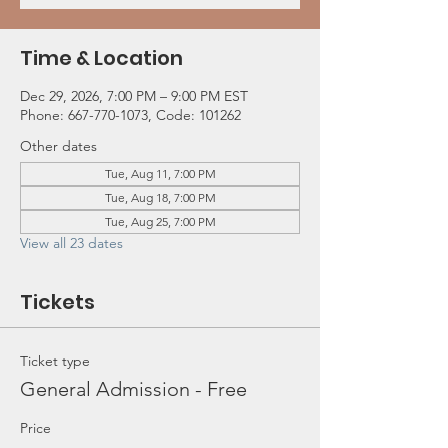
Time & Location
Dec 29, 2026, 7:00 PM – 9:00 PM EST
Phone: 667-770-1073, Code: 101262
Other dates
Tue, Aug 11, 7:00 PM
Tue, Aug 18, 7:00 PM
Tue, Aug 25, 7:00 PM
View all 23 dates
Tickets
Ticket type
General Admission - Free
Price