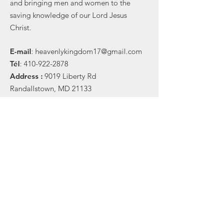
and bringing men and women to the
saving knowledge of our Lord Jesus
Christ.
E-
mail
:
heavenlykingdom17@gmail.com
Tél
:
410-922-2878
Address :
9019 Liberty Rd
Randallstown, MD 21133
Subscribe to receive updates
Subscribe Now