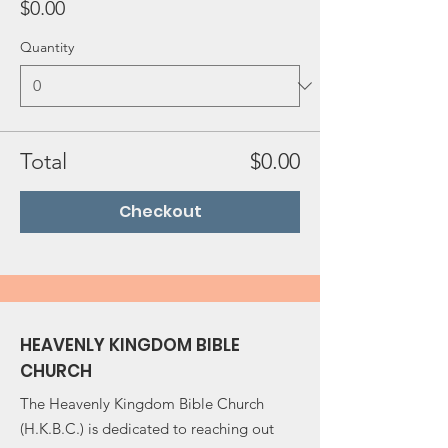
$0.00
Quantity
Total
$0.00
Checkout
HEAVENLY KINGDOM BIBLE
CHURCH
The Heavenly Kingdom Bible Church
(H.K.B.C.) is dedicated to reaching out