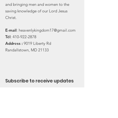
and bringing men and women to the
saving knowledge of our Lord Jesus
Christ.
E-
mail
:
heavenlykingdom17@gmail.com
Tél
:
410-922-2878
Address :
9019 Liberty Rd
Randallstown, MD 21133
Subscribe to receive updates
Subscribe Now