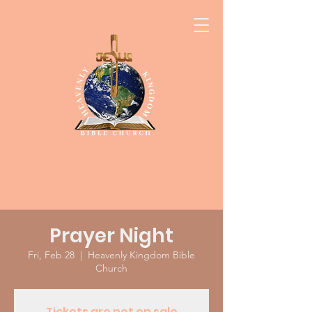
Prayer Night
Fri, Feb 28
  |  
Heavenly Kingdom Bible
Church
Tickets are not on sale