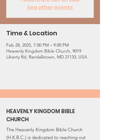
See other events
Time & Location
Feb 28, 2025, 7:00 PM – 9:00 PM
Heavenly Kingdom Bible Church, 9019
Liberty Rd, Randallstown, MD 21133, USA
HEAVENLY KINGDOM BIBLE
CHURCH
The Heavenly Kingdom Bible Church
(H.K.B.C.) is dedicated to reaching out